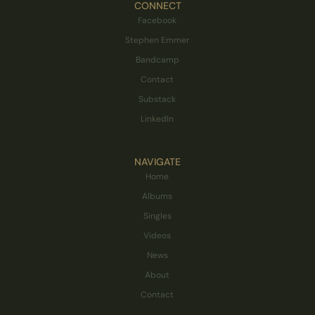
CONNECT
Facebook
Stephen Emmer
Bandcamp
Contact
Substack
LinkedIn
NAVIGATE
Home
Albums
Singles
Videos
News
About
Contact