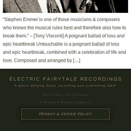
“Stephen Emmer is one of those musicians & composers
who knows the musical rules best and therefore also how to
break them.” – [Tony Visconti] A poignant ballad of loss and
epic heartbreak Untouchable is a poignant ballad of loss
and epic heartbreak, combined with a celebration of life and
love. Composed and arranged by […]
A genre defying music recording and publishing label
Amsterdam, Netherlands
A Stephen Emmer Company
PRIVACY & COOKIE POLICY