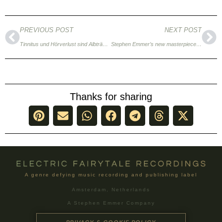
PREVIOUS POST
NEXT POST
Tinnitus und Hörverlust sind Albträume eines jeden Musikers (German)
Stephen Emmer’s new masterpiece Mount Mundane
Thanks for sharing
A genre defying music recording and publishing label
Amsterdam, Netherlands
A Stephen Emmer Company