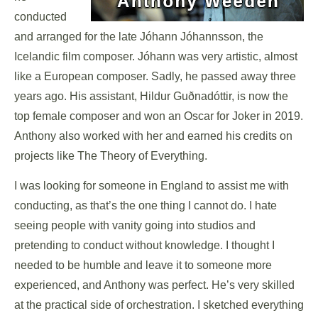
conducted
and arranged for the late Jóhann Jóhannsson, the
Icelandic film composer. Jóhann was very artistic, almost
like a European composer. Sadly, he passed away three
years ago. His assistant, Hildur Guðnadóttir, is now the
top female composer and won an Oscar for Joker in 2019.
Anthony also worked with her and earned his credits on
projects like The Theory of Everything.
I was looking for someone in England to assist me with
conducting, as that’s the one thing I cannot do. I hate
seeing people with vanity going into studios and
pretending to conduct without knowledge. I thought I
needed to be humble and leave it to someone more
experienced, and Anthony was perfect. He’s very skilled
at the practical side of orchestration. I sketched everything