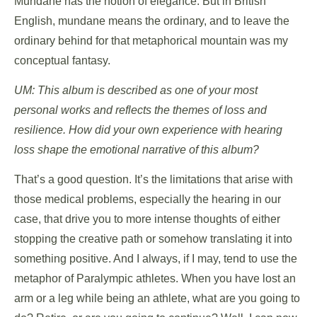
Mundane has the notion of elegance. But in British
English, mundane means the ordinary, and to leave the
ordinary behind for that metaphorical mountain was my
conceptual fantasy.
UM: This album is described as one of your most
personal works and reflects the themes of loss and
resilience. How did your own experience with hearing
loss shape the emotional narrative of this album?
That’s a good question. It’s the limitations that arise with
those medical problems, especially the hearing in our
case, that drive you to more intense thoughts of either
stopping the creative path or somehow translating it into
something positive. And I always, if I may, tend to use the
metaphor of Paralympic athletes. When you have lost an
arm or a leg while being an athlete, what are you going to