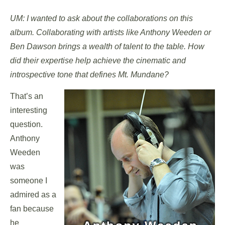
UM: I wanted to ask about the collaborations on this
album. Collaborating with artists like Anthony Weeden or
Ben Dawson brings a wealth of talent to the table. How
did their expertise help achieve the cinematic and
introspective tone that defines Mt. Mundane?
That’s an
interesting
question.
Anthony
Weeden
was
someone I
admired as a
fan because
he