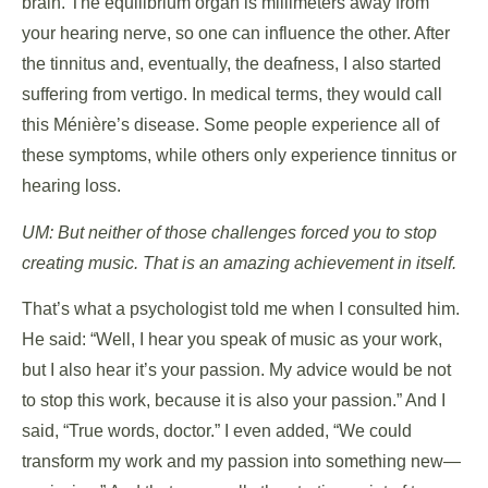
brain. The equilibrium organ is millimeters away from
your hearing nerve, so one can influence the other. After
the tinnitus and, eventually, the deafness, I also started
suffering from vertigo. In medical terms, they would call
this Ménière’s disease. Some people experience all of
these symptoms, while others only experience tinnitus or
hearing loss.
UM: But neither of those challenges forced you to stop
creating music. That is an amazing achievement in itself.
That’s what a psychologist told me when I consulted him.
He said: “Well, I hear you speak of music as your work,
but I also hear it’s your passion. My advice would be not
to stop this work, because it is also your passion.” And I
said, “True words, doctor.” I even added, “We could
transform my work and my passion into something new—