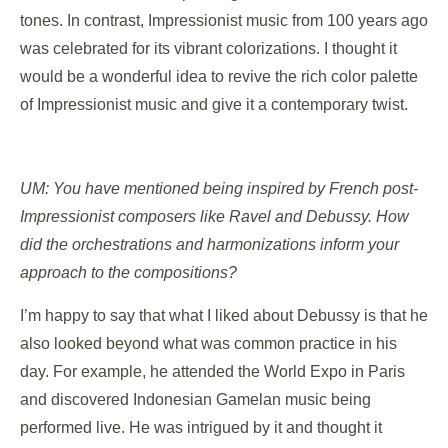
tones. In contrast, Impressionist music from 100 years ago
was celebrated for its vibrant colorizations. I thought it
would be a wonderful idea to revive the rich color palette
of Impressionist music and give it a contemporary twist.
UM: You have mentioned being inspired by French post-
Impressionist composers like Ravel and Debussy. How
did the orchestrations and harmonizations inform your
approach to the compositions?
I’m happy to say that what I liked about Debussy is that he
also looked beyond what was common practice in his
day. For example, he attended the World Expo in Paris
and discovered Indonesian Gamelan music being
performed live. He was intrigued by it and thought it