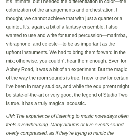
It’s intimate, but I needed the differentiation in color—the
colorization of the arrangements and orchestration. I
thought, we cannot achieve that with just a quartet or a
quintet. It’s, again, a bit of a fantasy ensemble. I also
wanted to use and write for tuned percussion—marimba,
vibraphone, and celeste—to be as important as the
upfront instruments. We had to bring them forward in the
mix; otherwise, you couldn’t hear them enough. Even for
Abbey Road, it was a bit of an experiment. But the magic
of the way the room sounds is true. I now know for certain.
I’ve been in many studios, and while the equipment might
be state-of-the-art or very good, the legend of Studio Two
is true. It has a truly magical acoustic.
UM: The experience of listening to music nowadays often
feels overwhelming. Many albums or live events sound
overly compressed, as if they’re trying to mimic the