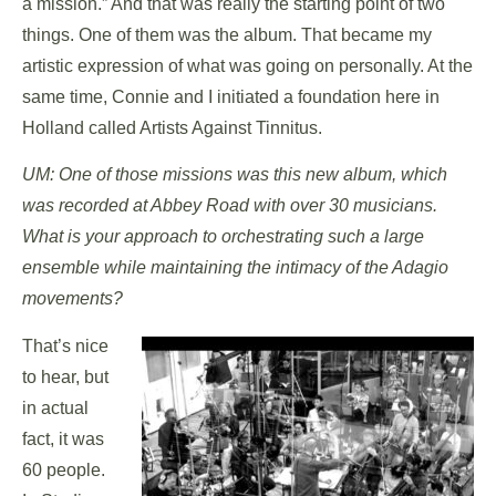
a mission.” And that was really the starting point of two
things. One of them was the album. That became my
artistic expression of what was going on personally. At the
same time, Connie and I initiated a foundation here in
Holland called Artists Against Tinnitus.
UM: One of those missions was this new album, which
was recorded at Abbey Road with over 30 musicians.
What is your approach to orchestrating such a large
ensemble while maintaining the intimacy of the Adagio
movements?
That’s nice
to hear, but
in actual
fact, it was
60 people.