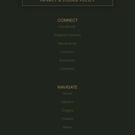
PRIVACY & COOKIE POLICY
CONNECT
Facebook
Stephen Emmer
Bandcamp
Contact
Substack
LinkedIn
NAVIGATE
Home
Albums
Singles
Videos
News