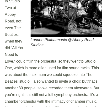
In Studio
Two at
Abbey
Road, not
even The
Beatles,
London Philharmonic @ Abbey Road
when they
Studios
did “All You
Need Is
Love,” could fit in the orchestra, so they went to Studio
One, which is more often used for film soundtracks. This
was about the maximum we could squeeze into The
Beatles’ studio. I also wanted to invite a choir, but that’s
another 30 people, so we recorded them afterwards. But
you’re right, it is still not a full symphony orchestra. It’s a
chamber orchestra with the intimacy of chamber music.