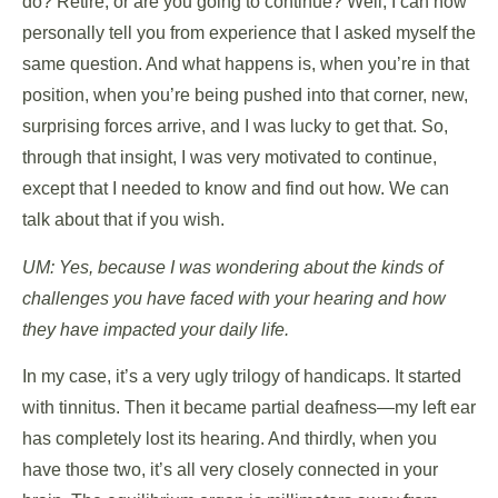
do? Retire, or are you going to continue? Well, I can now
personally tell you from experience that I asked myself the
same question. And what happens is, when you’re in that
position, when you’re being pushed into that corner, new,
surprising forces arrive, and I was lucky to get that. So,
through that insight, I was very motivated to continue,
except that I needed to know and find out how. We can
talk about that if you wish.
UM: Yes, because I was wondering about the kinds of
challenges you have faced with your hearing and how
they have impacted your daily life.
In my case, it’s a very ugly trilogy of handicaps. It started
with tinnitus. Then it became partial deafness—my left ear
has completely lost its hearing. And thirdly, when you
have those two, it’s all very closely connected in your