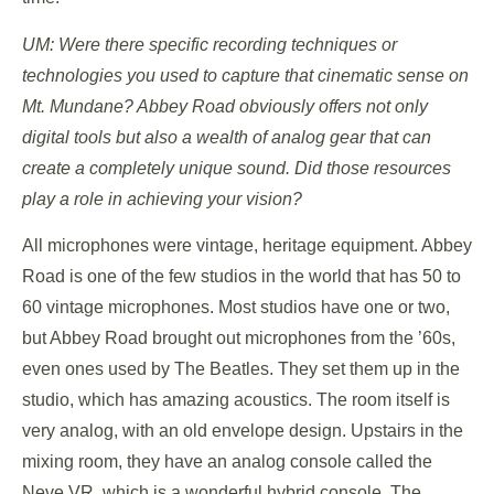
UM: Were there specific recording techniques or
technologies you used to capture that cinematic sense on
Mt. Mundane? Abbey Road obviously offers not only
digital tools but also a wealth of analog gear that can
create a completely unique sound. Did those resources
play a role in achieving your vision?
All microphones were vintage, heritage equipment. Abbey
Road is one of the few studios in the world that has 50 to
60 vintage microphones. Most studios have one or two,
but Abbey Road brought out microphones from the ’60s,
even ones used by The Beatles. They set them up in the
studio, which has amazing acoustics. The room itself is
very analog, with an old envelope design. Upstairs in the
mixing room, they have an analog console called the
Neve VR, which is a wonderful hybrid console. The