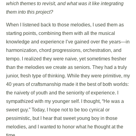
which themes to revisit, and what was it like integrating
them into this project?
When I listened back to those melodies, I used them as
starting points, combining them with all the musical
knowledge and experience I’ve gained over the years—in
harmonization, chord progressions, orchestration, and
tempo. I realized they were naive, yet sometimes fresher
than the melodies we create as seniors. They had a truly
junior, fresh type of thinking. While they were primitive, my
40 years of craftsmanship made it the best of both worlds:
the naivety of youth and the seniority of experience. I
sympathized with my younger self. I thought, “He was a
sweet guy.” Today, I hope not to be too cynical or
pessimistic, but I hear that sweet young boy in those
melodies, and I wanted to honor what he thought at the
time.