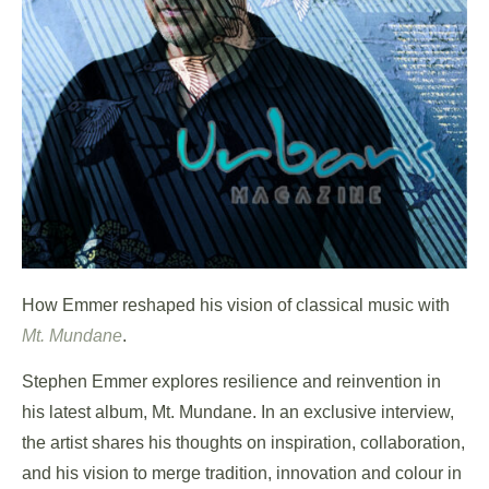
How Emmer reshaped his vision of classical music with
Mt. Mundane
.
Stephen Emmer explores resilience and reinvention in
his latest album, Mt. Mundane. In an exclusive interview,
the artist shares his thoughts on inspiration, collaboration,
and his vision to merge tradition, innovation and colour in