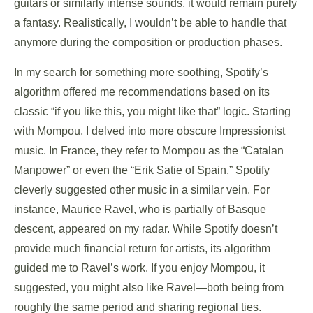
guitars or similarly intense sounds, it would remain purely
a fantasy. Realistically, I wouldn’t be able to handle that
anymore during the composition or production phases.
In my search for something more soothing, Spotify’s
algorithm offered me recommendations based on its
classic “if you like this, you might like that” logic. Starting
with Mompou, I delved into more obscure Impressionist
music. In France, they refer to Mompou as the “Catalan
Manpower” or even the “Erik Satie of Spain.” Spotify
cleverly suggested other music in a similar vein. For
instance, Maurice Ravel, who is partially of Basque
descent, appeared on my radar. While Spotify doesn’t
provide much financial return for artists, its algorithm
guided me to Ravel’s work. If you enjoy Mompou, it
suggested, you might also like Ravel—both being from
roughly the same period and sharing regional ties.