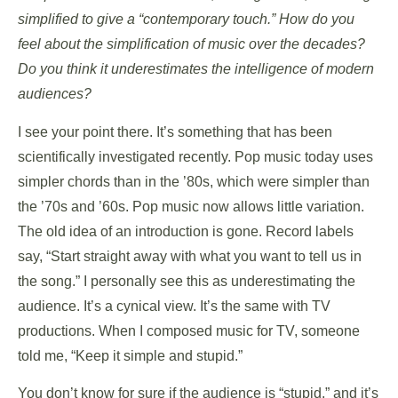
simplified to give a “contemporary touch.” How do you
feel about the simplification of music over the decades?
Do you think it underestimates the intelligence of modern
audiences?
I see your point there. It’s something that has been
scientifically investigated recently. Pop music today uses
simpler chords than in the ’80s, which were simpler than
the ’70s and ’60s. Pop music now allows little variation.
The old idea of an introduction is gone. Record labels
say, “Start straight away with what you want to tell us in
the song.” I personally see this as underestimating the
audience. It’s a cynical view. It’s the same with TV
productions. When I composed music for TV, someone
told me, “Keep it simple and stupid.”
You don’t know for sure if the audience is “stupid,” and it’s