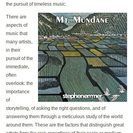
the pursuit of timeless music.
There are
aspects of
music that
many artists,
in their
pursuit of the
immediate,
often
overlook: the
importance
of
storytelling, of asking the right questions, and of
answering them through a meticulous study of the world
around them. These are the factors that distinguish great