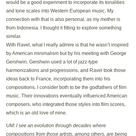
would be a good experiment to incorporate its tonalities
and tone scales into Western European music. My
connection with that is also personal, as my mother is
from Indonesia. I thought it fitting to explore something
similar.
With Ravel, what I really admire is that he wasn’t inspired
by American minimalism but by his meeting with George
Gershwin. Gershwin used a lot of jazz-type
harmonizations and progressions, and Ravel took those
ideas back to France, incorporating them into his
compositions. I consider both to be the godfathers of film
music. Their innovations eventually influenced American
composers, who integrated those styles into film scores,
which is an old love of mine.
UM: I see an evolution through decades where
compositions from those artists, among others, are being