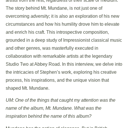
artists from the rest, regardless of their scale or medium.
The story behind Mt. Mundane, is not just one of
overcoming adversity; it is also an exploration of his new
circumstances and how his humility drove him to elevate
and enrich his craft. This introspective composition,
grounded in a deep study of Impressionist classical music
and other genres, was masterfully executed in
collaboration with remarkable artists at the legendary
Studio Two at Abbey Road. In this interview, we delve into
the intricacies of Stephen’s work, exploring his creative
process, his inspirations, and the unique vision that
shaped Mt. Mundane.
UM: One of the things that caught my attention was the
name of the album, Mt. Mundane. What was the
inspiration behind the name of this album?