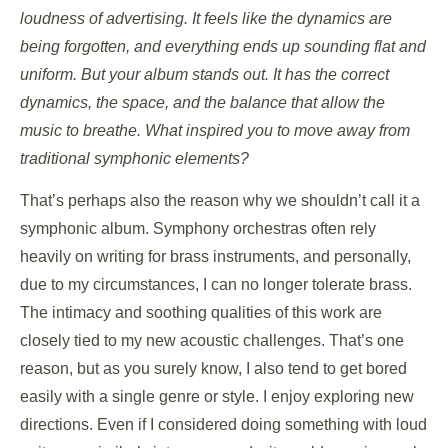
loudness of advertising. It feels like the dynamics are
being forgotten, and everything ends up sounding flat and
uniform. But your album stands out. It has the correct
dynamics, the space, and the balance that allow the
music to breathe. What inspired you to move away from
traditional symphonic elements?
That’s perhaps also the reason why we shouldn’t call it a
symphonic album. Symphony orchestras often rely
heavily on writing for brass instruments, and personally,
due to my circumstances, I can no longer tolerate brass.
The intimacy and soothing qualities of this work are
closely tied to my new acoustic challenges. That’s one
reason, but as you surely know, I also tend to get bored
easily with a single genre or style. I enjoy exploring new
directions. Even if I considered doing something with loud