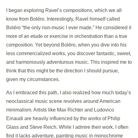
I began exploring Ravel’s compositions, which we all
know from Boléro. Interestingly, Ravel himself called
Boléro “the only non-music I ever made.” He considered it
more of an etude or exercise in orchestration than a true
composition. Yet beyond Boléro, when you dive into his
less commercialized works, you discover fantastic, sweet,
and harmoniously adventurous music. This inspired me to
think that this might be the direction I should pursue,
given my circumstances.
As I embraced this path, I also realized how much today’s
neoclassical music scene revolves around American
minimalism. Artists like Max Richter and Ludovico
Einaudi are heavily influenced by the works of Philip
Glass and Steve Reich. While I admire their work, I often
find it lacks adventure, painting music in monochrome