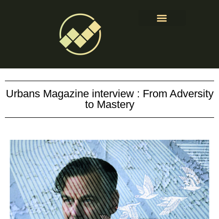
About & Contact
Urbans Magazine interview : From Adversity
to Mastery