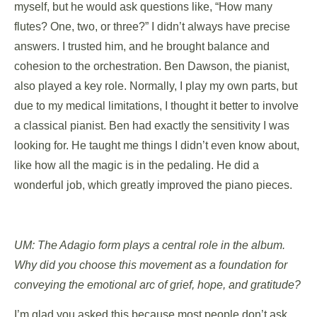
myself, but he would ask questions like, “How many
flutes? One, two, or three?” I didn’t always have precise
answers. I trusted him, and he brought balance and
cohesion to the orchestration. Ben Dawson, the pianist,
also played a key role. Normally, I play my own parts, but
due to my medical limitations, I thought it better to involve
a classical pianist. Ben had exactly the sensitivity I was
looking for. He taught me things I didn’t even know about,
like how all the magic is in the pedaling. He did a
wonderful job, which greatly improved the piano pieces.
UM: The Adagio form plays a central role in the album.
Why did you choose this movement as a foundation for
conveying the emotional arc of grief, hope, and gratitude?
I’m glad you asked this because most people don’t ask