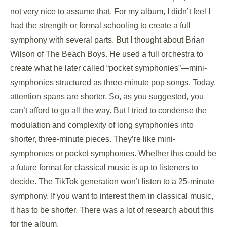
not very nice to assume that. For my album, I didn’t feel I
had the strength or formal schooling to create a full
symphony with several parts. But I thought about Brian
Wilson of The Beach Boys. He used a full orchestra to
create what he later called “pocket symphonies”—mini-
symphonies structured as three-minute pop songs. Today,
attention spans are shorter. So, as you suggested, you
can’t afford to go all the way. But I tried to condense the
modulation and complexity of long symphonies into
shorter, three-minute pieces. They’re like mini-
symphonies or pocket symphonies. Whether this could be
a future format for classical music is up to listeners to
decide. The TikTok generation won’t listen to a 25-minute
symphony. If you want to interest them in classical music,
it has to be shorter. There was a lot of research about this
for the album.