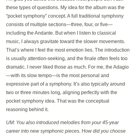
these types of questions. My idea for the album was the
“pocket symphony” concept. A full traditional symphony
consists of multiple sections—three, four, or five—
including the Andante. But when I listen to classical
music, I always gravitate toward the slower movements.
That’s where I feel the most emotion lies. The introduction
is usually attention-seeking, and the finale often feels too
dramatic. I never liked those as much. For me, the Adagio
—with its slow tempo—is the most personal and
expressive part of a symphony. It’s also typically around
two or three minutes long, aligning perfectly with the
pocket symphony idea. That was the conceptual
reasoning behind it.
UM: You also introduced melodies from your 45-year
career into new symphonic pieces. How did you choose