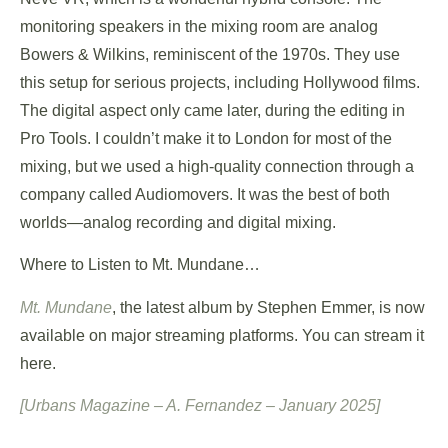
monitoring speakers in the mixing room are analog
Bowers & Wilkins, reminiscent of the 1970s. They use
this setup for serious projects, including Hollywood films.
The digital aspect only came later, during the editing in
Pro Tools. I couldn’t make it to London for most of the
mixing, but we used a high-quality connection through a
company called Audiomovers. It was the best of both
worlds—analog recording and digital mixing.
Where to Listen to Mt. Mundane…
Mt. Mundane
, the latest album by Stephen Emmer, is now
available on major streaming platforms. You can stream it
here.
[Urbans Magazine – A. Fernandez – January 2025]